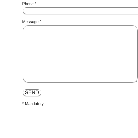
Phone *
Message *
* Mandatory