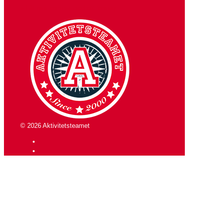
» Låt oss komma med ett förslag
© 2026 Aktivitetsteamet