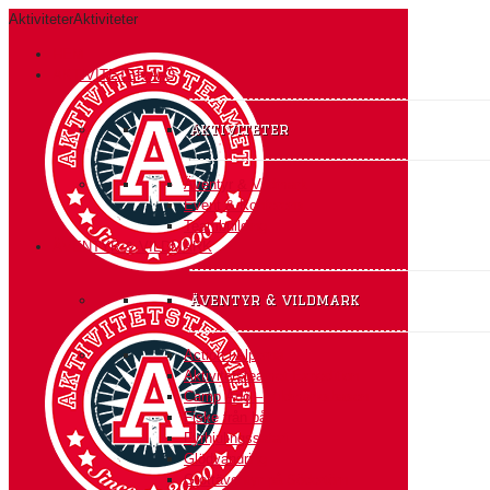
Aktiviteter
Aktiviteter
HEM
AKTIVITETER A-Ö
Aktiviteter
Äventyr & Vildmark
Event & Konferens
Teambuilding
ÄVENTYR & VILDMARK
äventyr & vildmark
Action i Alperna
Aktivitetsteamet Expedition
Camp Ådö – Vildmarksbasen
Fiske från båt
Fyrhjulingssafari
Glödvandring
Grottäventyr på Södertörn