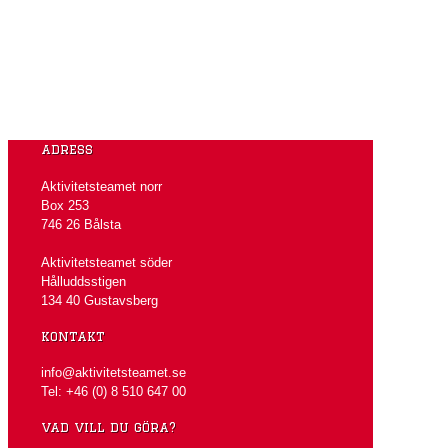
adress
Aktivitetsteamet norr
Box 253
746 26 Bålsta
Aktivitetsteamet söder
Hålluddsstigen
134 40 Gustavsberg
kontakt
info@aktivitetsteamet.se
Tel: +46 (0) 8 510 647 00
vad vill du göra?