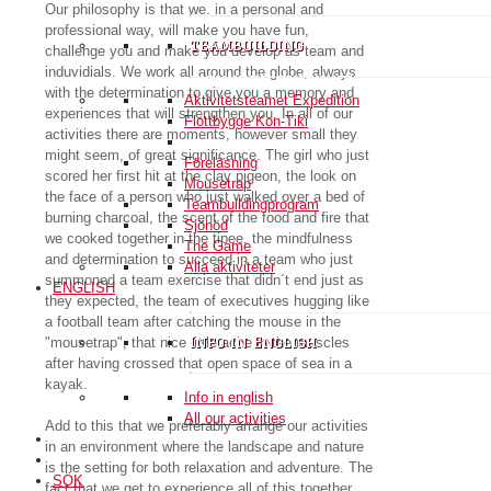
Our philosophy is that we, in a personal and
professional way, will make you have fun,
teambuilding
challenge you and make you develop as team and
induvidials. We work all around the globe, always
with the determination to give you a memory and
Aktivitetsteamet Expedition
experiences that will strengthen you. In all of our
Flottbygge Kon-Tiki
activities there are moments, however small they
might seem, of great significance. The girl who just
Föreläsning
scored her first hit at the clay pigeon, the look on
Mousetrap
the face of a person who just walked over a bed of
Teambuildingprogram
burning charcoal, the scent of the food and fire that
Sjönöd
we cooked together in the tipee, the mindfulness
The Game
and determination to succeed in a team who just
Alla aktiviteter
summoned a team exercise that didn´t end just as
ENGLISH
they expected, the team of executives hugging like
a football team after catching the mouse in the
"mousetrap", that nice little ache in the muscles
Info in English
after having crossed that open space of sea in a
kayak.
Info in english
All our activities
Add to this that we preferably arrange our activities
in an environment where the landscape and nature
is the setting for both relaxation and adventure. The
SÖK
fact that we get to experience all of this together