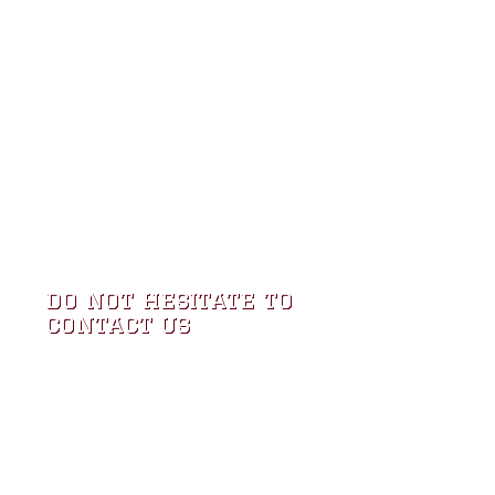
do not hesitate to
contact us