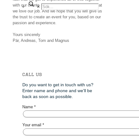
with our clients makes it easy for us to state, that
✕
we love our job. And we hope that you will give us
the trust to create an event for you, based on our
passion and experience.
Yours sincerely
Pär, Andreas, Tom and Magnus
call us
Do you want to get in touch with us?
Enter name and phone and we'll be
back as soon as possible.
Name *
Your email *