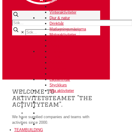
Mat & dryck
Skytten
Vinteraktiviteter
Djur & natur
Drinkbåt
Matlagningsmästarna
✕
Motoraktiviteter
Teambuilding
Övrigt
Friskvård
Firning
Förrätten
Sjö & hav
Utbildning
Lagtävlingar
Styckkurs
welcome to
Alla aktiviteter
aktivitetsteamet "the
activityteam".
We have supplied companies and teams with
activities since 2000.
TEAMBUILDING