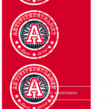
Grottor och glacierer i Norge
Kajakpaddling/SUP
Långfärdsskridskor
Mountainbiketur
RIB arrangemang
Skärgårdsdag med grottor
Slott till koja- en kul-tur
Travhästar
Uthyrning av jättetält
Vandring
Ådö action
Ådö dubbeln
Äventyr i Mälarens vikar
Överleva
Alla aktiviteter
EVENT & KONFERENS
event & konferens
Byggaktiviteter